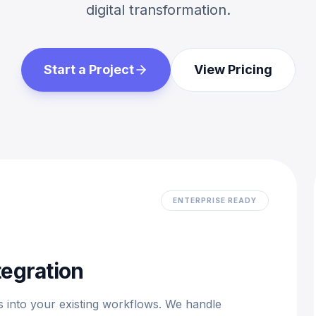
digital transformation.
Start a Project
View Pricing
ENTERPRISE READY
tegration
 into your existing workflows. We handle