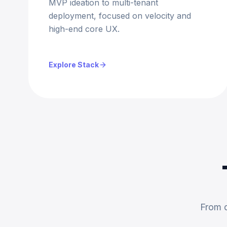
MVP ideation to multi-tenant
deployment, focused on velocity and
high-end core UX.
Explore Stack
From d