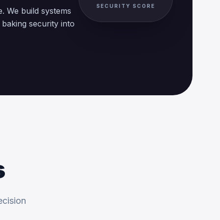
SECURITY SCORE
e. We build systems
aking security into
s
ecision