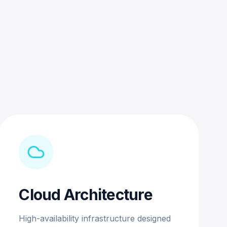
Cloud Architecture
High-availability infrastructure designed