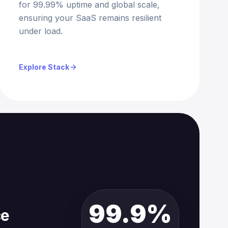
for 99.99% uptime and global scale,
ensuring your SaaS remains resilient
under load.
Explore Stack
99.9%
ce