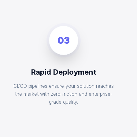
03
Rapid Deployment
CI/CD pipelines ensure your solution reaches
the market with zero friction and enterprise-
grade quality.