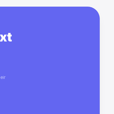
xt
eir