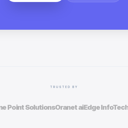
TRUSTED BY
e Point Solutions
Oranet ai
Edge InfoTec