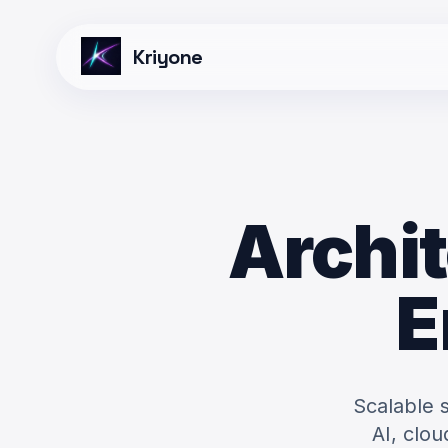
Kriyone
Archit
E
Scalable 
AI, clo