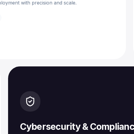
loyment with precision and scale.
Cybersecurity & Complian