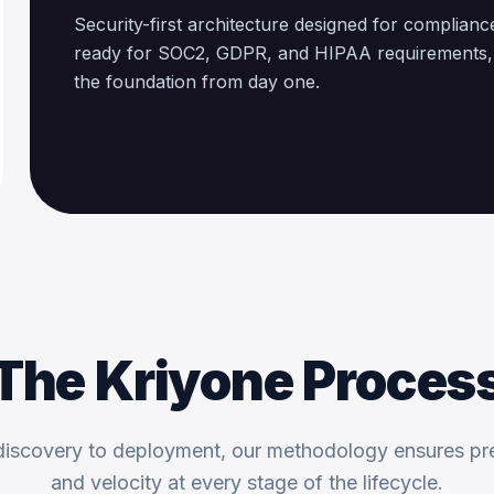
Security-first architecture designed for complianc
ready for SOC2, GDPR, and HIPAA requirements, b
the foundation from day one.
The Kriyone Proces
iscovery to deployment, our methodology ensures pr
and velocity at every stage of the lifecycle.