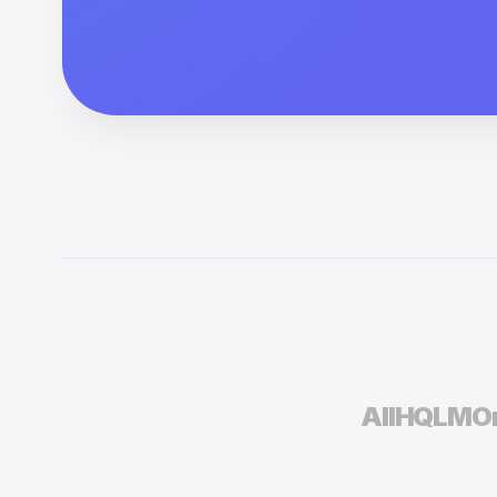
AIIH
QLM
On