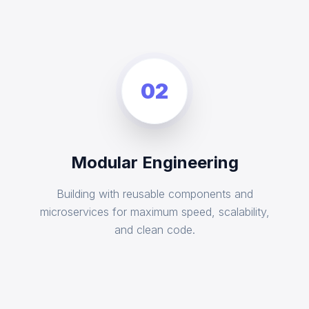
02
Modular Engineering
Building with reusable components and
microservices for maximum speed, scalability,
and clean code.