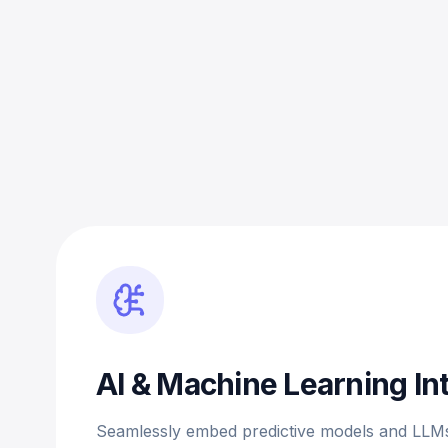
AI & Machine Learning In
Seamlessly embed predictive models and LLMs