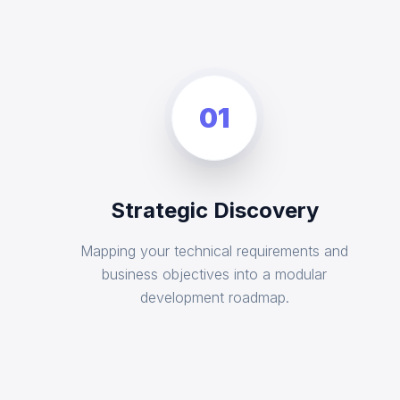
01
Strategic Discovery
Mapping your technical requirements and
business objectives into a modular
development roadmap.