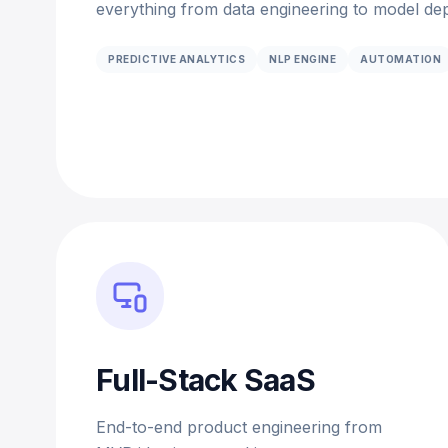
everything from data engineering to model dep
PREDICTIVE ANALYTICS
NLP ENGINE
AUTOMATION
Full-Stack SaaS
End-to-end product engineering from