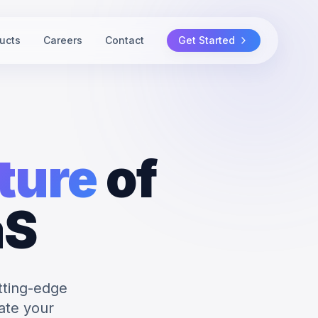
ucts
Careers
Contact
Get Started
ture
of
aS
tting-edge
ate your