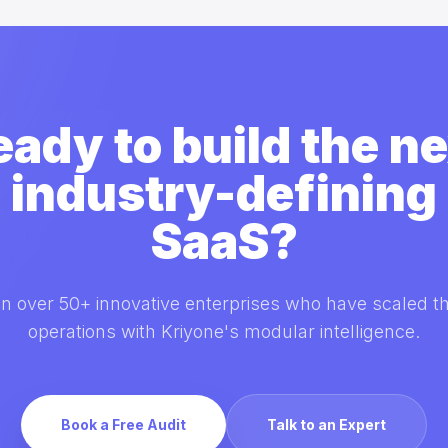
eady to build the ne
industry-defining
SaaS?
in over 50+ innovative enterprises who have scaled th
operations with Kriyone's modular intelligence.
Book a Free Audit
Talk to an Expert