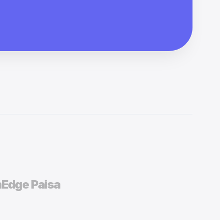
h
Edge Paisa