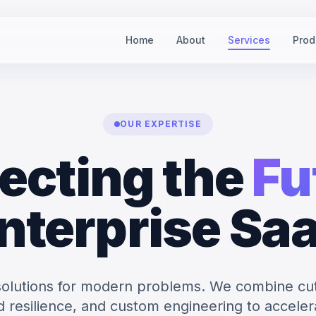
Home
About
Services
Prod
OUR EXPERTISE
ecting the
Fu
nterprise Sa
solutions for modern problems. We combine cu
ud resilience, and custom engineering to acceler